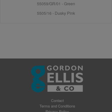
55059/GR/01 - Green
5505/16 - Dusky Pink
Contact
Terms and Conditions
Privacy Policy