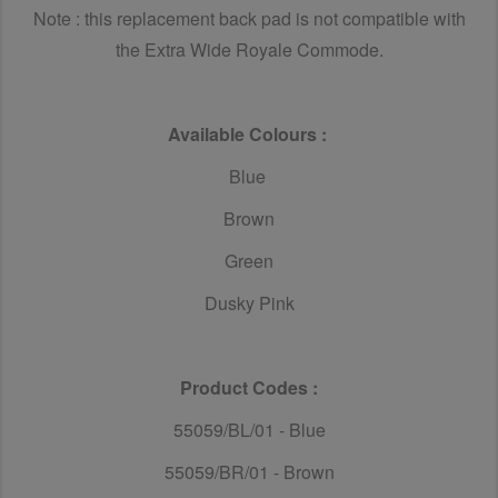
Note : this replacement back pad is not compatible with
the Extra Wide Royale Commode.
Available Colours :
Blue
Brown
Green
Dusky Pink
Product Codes :
55059/BL/01 - Blue
55059/BR/01 - Brown