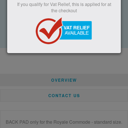
If you qualify for Vat Relief, this is applied for at
Call us: 01332 810 504
the checkout
Fax: 01332 850 830
Trent Lane, Castle Donington, Derby, DE74 2AT, UK
Or use the form at the bottom of the page
OVERVIEW
CONTACT US
BACK PAD only for the Royale Commode - standard size.