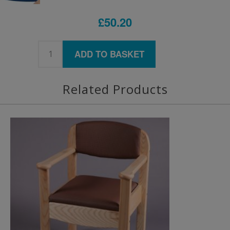
£50.20
ADD TO BASKET
Related Products