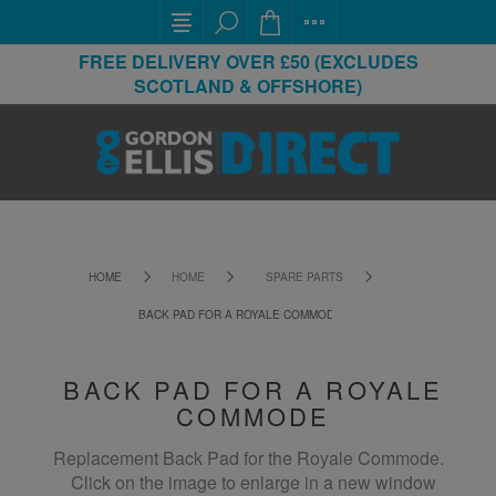
FREE DELIVERY OVER £50 (EXCLUDES
SCOTLAND & OFFSHORE)
HOME
HOME
SPARE PARTS
BACK PAD FOR A ROYALE COMMODE
BACK PAD FOR A ROYALE
COMMODE
Replacement Back Pad for the Royale Commode.
Click on the image to enlarge in a new window