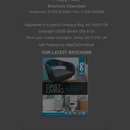
Brochure Download
Telephone: 01332 810504 | Fax: 01332 850366
Registered in England Company Reg. No. 00231734
Copyright ©
2026
Gordon Ellis & Co
Trent Lane, Castle Donington, Derby, DE74 2AT, UK
nopCommerce
Site Powered by
OUR LATEST BROCHURE