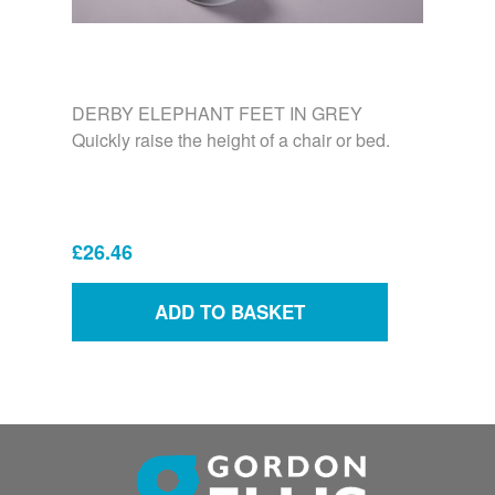
DERBY ELEPHANT FEET IN GREY
Quickly raise the height of a chair or bed.
£26.46