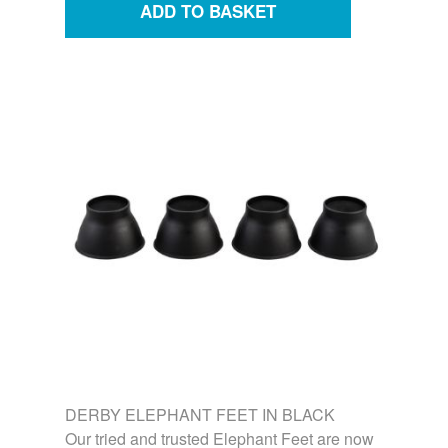
DERBY ELEPHANT FEET IN BLACK
Our tried and trusted Elephant Feet are now