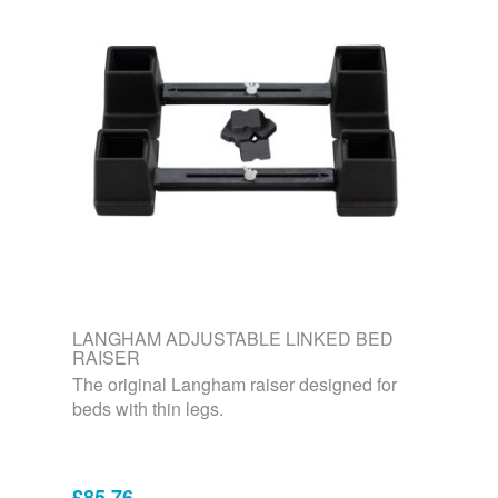
LANGHAM ADJUSTABLE LINKED BED
RAISER
The original Langham raiser designed for
beds with thin legs.
£85.76