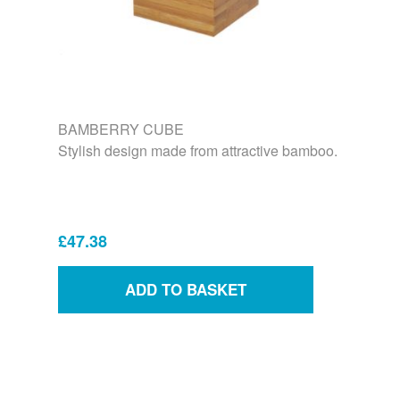
BAMBERRY CUBE
Stylish design made from attractive bamboo.
£47.38