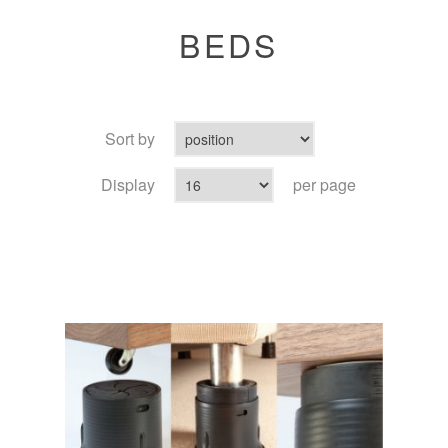
BEDS
Sort by
Display
per page