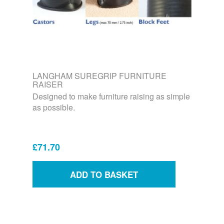
LANGHAM SUREGRIP FURNITURE
RAISER
Designed to make furniture raising as simple
as possible.
£71.70