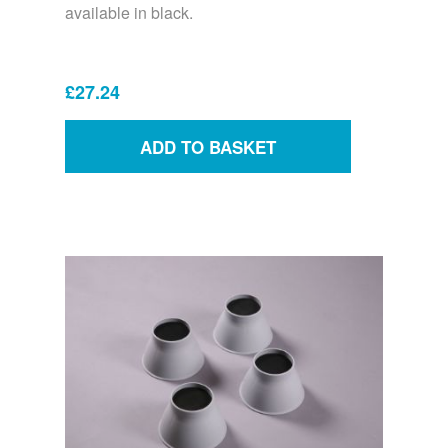
available in black.
£27.24