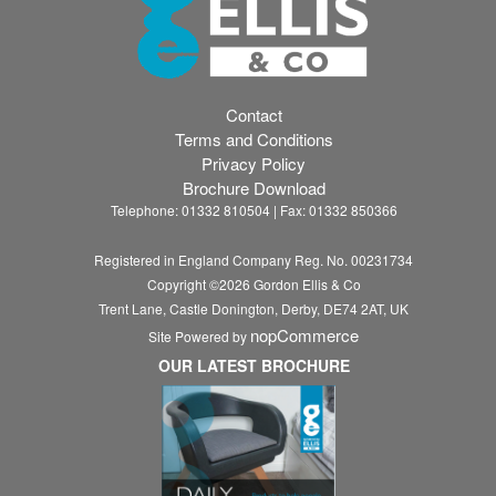
Contact
Terms and Conditions
Privacy Policy
Brochure Download
Telephone: 01332 810504 | Fax: 01332 850366
Registered in England Company Reg. No. 00231734
Copyright ©
2026
Gordon Ellis & Co
Trent Lane, Castle Donington, Derby, DE74 2AT, UK
nopCommerce
Site Powered by
OUR LATEST BROCHURE