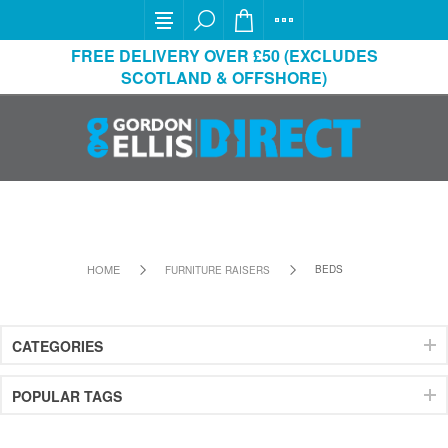
FREE DELIVERY OVER £50 (EXCLUDES
SCOTLAND & OFFSHORE)
HOME
BEDS
FURNITURE RAISERS
CATEGORIES
POPULAR TAGS