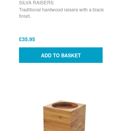
SILVA RAISERS
Traditional hardwood raisers with a black
finish.
£35.95