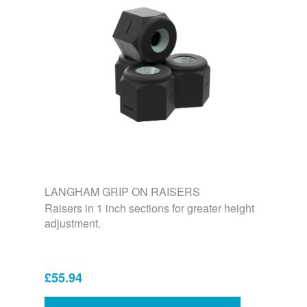
LANGHAM GRIP ON RAISERS
Raisers in 1 inch sections for greater height
adjustment.
£55.94