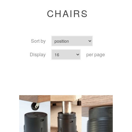
CHAIRS
Sort by
Display
per page