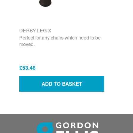
DERBY LEG-X
Perfect for any chairs which need to be
moved.
£53.46