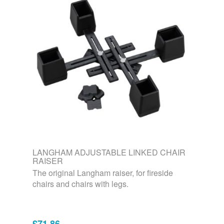
LANGHAM ADJUSTABLE LINKED CHAIR
RAISER
The original Langham raiser, for fireside
chairs and chairs with legs.
£71.86