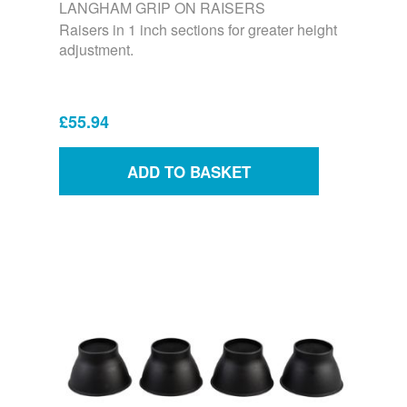
LANGHAM GRIP ON RAISERS
Raisers in 1 inch sections for greater height
adjustment.
£55.94