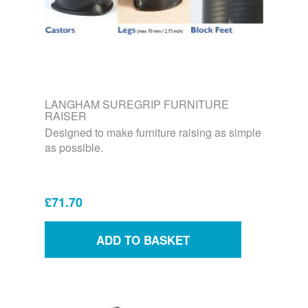
LANGHAM SUREGRIP FURNITURE
RAISER
Designed to make furniture raising as simple
as possible.
£71.70