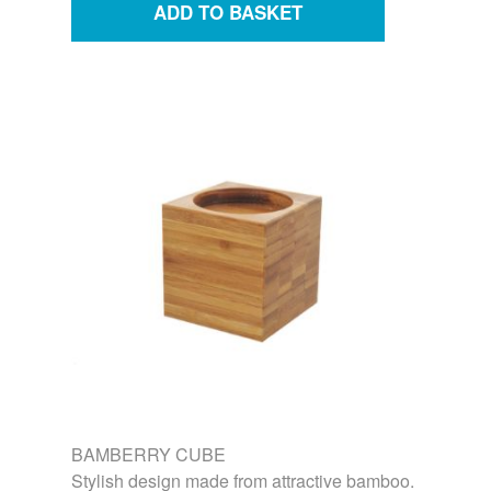
BAMBERRY CUBE
Stylish design made from attractive bamboo.