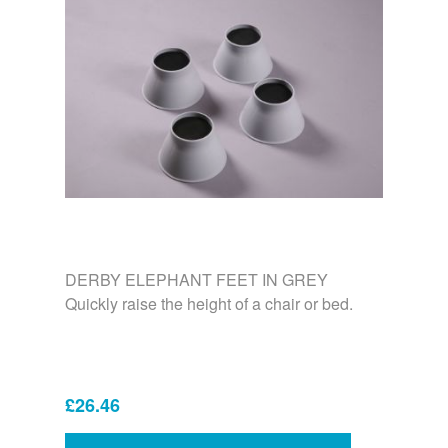
DERBY ELEPHANT FEET IN GREY
Quickly raise the height of a chair or bed.
£26.46