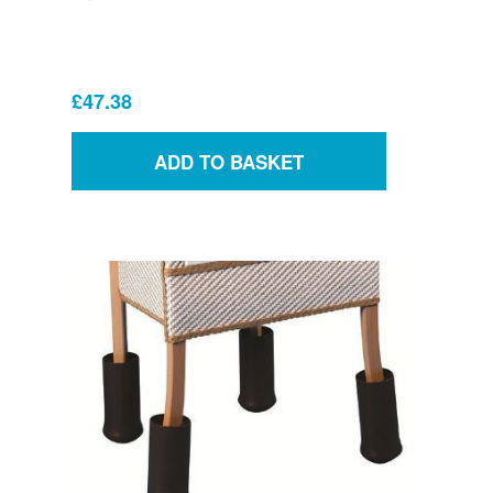
£47.38