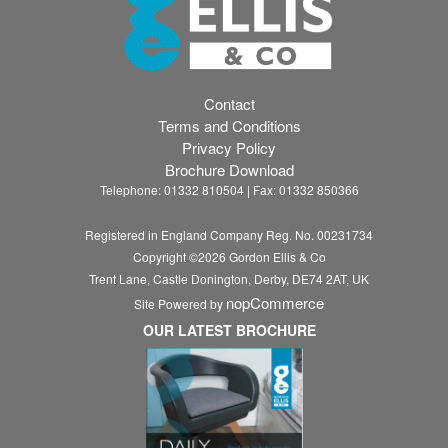
Contact
Terms and Conditions
Privacy Policy
Brochure Download
Telephone: 01332 810504 | Fax: 01332 850366
Registered in England Company Reg. No. 00231734
Copyright ©
2026
Gordon Ellis & Co
Trent Lane, Castle Donington, Derby, DE74 2AT, UK
nopCommerce
Site Powered by
OUR LATEST BROCHURE