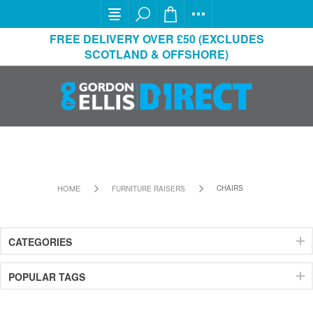
FREE DELIVERY OVER £50 (EXCLUDES
SCOTLAND & OFFSHORE)
HOME
CHAIRS
FURNITURE RAISERS
CATEGORIES
POPULAR TAGS