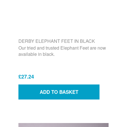
DERBY ELEPHANT FEET IN BLACK
Our tried and trusted Elephant Feet are now
available in black.
£27.24