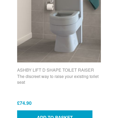
ASHBY LIFT D SHAPE TOILET RAISER
The discreet way to raise your existing toilet
seat
£74.90