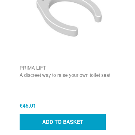
PRIMA LIFT
A discreet way to raise your own toilet seat
£45.01