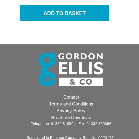
Contact
Terms and Conditions
Privacy Policy
Brochure Download
Telephone: 01332 810504 | Fax: 01332 850366
Registered in England Company Reg. No. 00231734