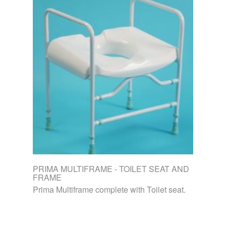
PRIMA MULTIFRAME - TOILET SEAT AND
FRAME
Prima Multiframe complete with Toilet seat.