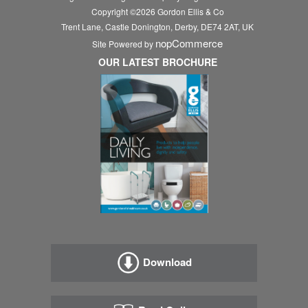
Copyright ©
2026
Gordon Ellis & Co
Trent Lane, Castle Donington, Derby, DE74 2AT, UK
nopCommerce
Site Powered by
OUR LATEST BROCHURE
Download