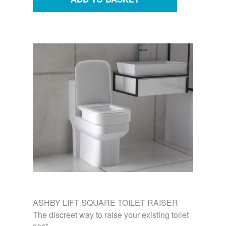
ASHBY LIFT SQUARE TOILET RAISER
The discreet way to raise your existing toilet
seat