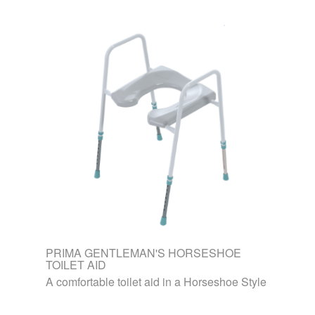
PRIMA GENTLEMAN'S HORSESHOE
TOILET AID
A comfortable toilet aid in a Horseshoe Style