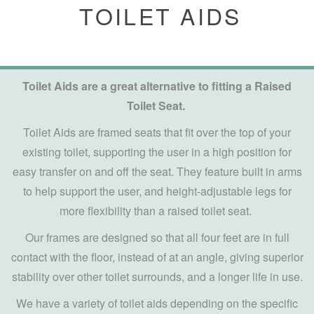
TOILET AIDS
Toilet Aids are a great alternative to fitting a Raised
Toilet Seat.
Toilet Aids are framed seats that fit over the top of your
existing toilet, supporting the user in a high position for
easy transfer on and off the seat. They feature built in arms
to help support the user, and height-adjustable legs for
more flexibility than a raised toilet seat.
Our frames are designed so that all four feet are in full
contact with the floor, instead of at an angle, giving superior
stability over other toilet surrounds, and a longer life in use.
We have a variety of toilet aids depending on the specific