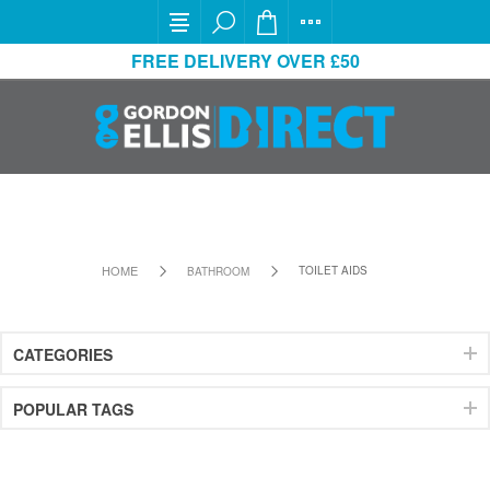
FREE DELIVERY OVER £50
HOME
TOILET AIDS
BATHROOM
CATEGORIES
POPULAR TAGS