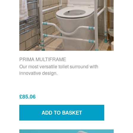
PRIMA MULTIFRAME
Our most versatile toilet surround with
innovative design.
£85.06