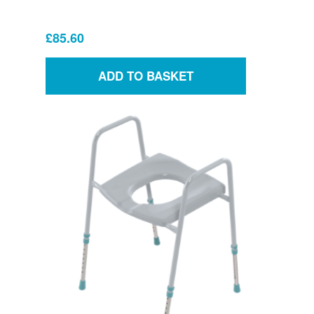
£85.60