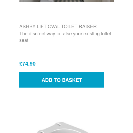
ASHBY LIFT OVAL TOILET RAISER
The discreet way to raise your existing toilet
seat
£74.90