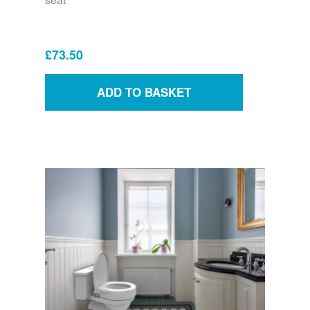
£73.50