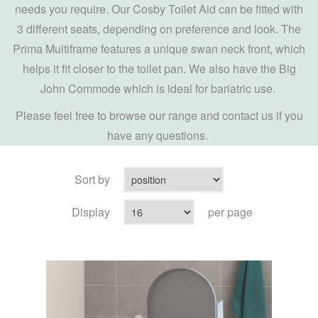
needs you require. Our Cosby Toilet Aid can be fitted with
3 different seats, depending on preference and look. The
Prima Multiframe features a unique swan neck front, which
helps it fit closer to the toilet pan. We also have the Big
John Commode which is ideal for bariatric use.
Please feel free to browse our range and contact us if you
have any questions.
Sort by
Display
per page