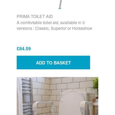
PRIMA TOILET AID
A comfortable toilet aid, available in 3
versions : Classic, Superior or Horseshoe
£84.59