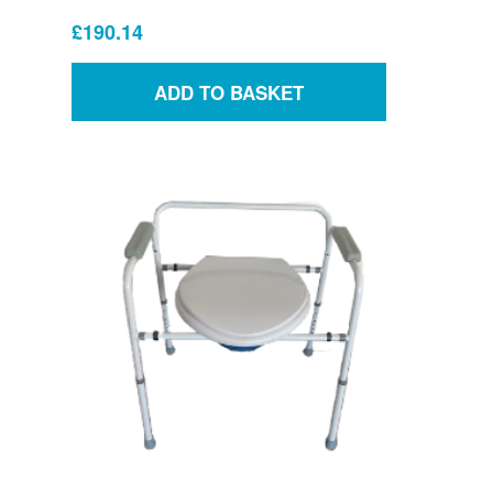
£190.14