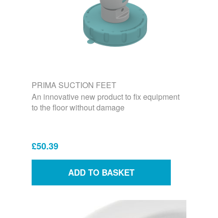
PRIMA SUCTION FEET
An innovative new product to fix equipment
to the floor without damage
£50.39