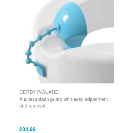
DERBY P-GUARD
A toilet splash guard with easy adjustment
and removal.
£34.99