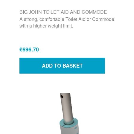
BIG JOHN TOILET AID AND COMMODE
A strong, comfortable Toilet Aid or Commode
with a higher weight limit.
£696.70