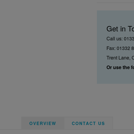
Get in T
Call us: 013
Fax: 01332 
Trent Lane, 
Or use the f
OVERVIEW
CONTACT US