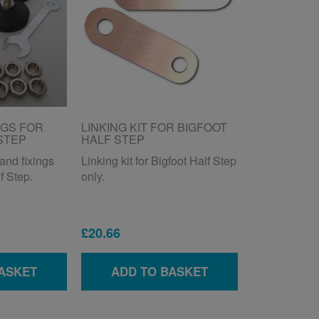
NGS FOR
LINKING KIT FOR BIGFOOT
STEP
HALF STEP
and fixings
Linking kit for Bigfoot Half Step
f Step.
only.
£20.66