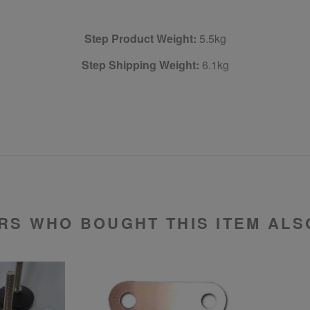
Step Product Weight:
5.5kg
Step Shipping Weight:
6.1kg
RS WHO BOUGHT THIS ITEM ALS