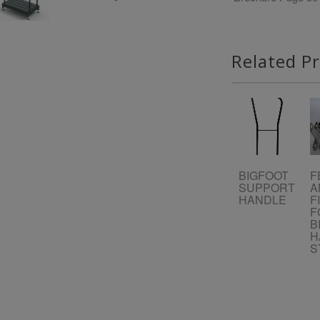
Related P
BIGFOOT
F
SUPPORT
A
HANDLE
F
F
B
H
S