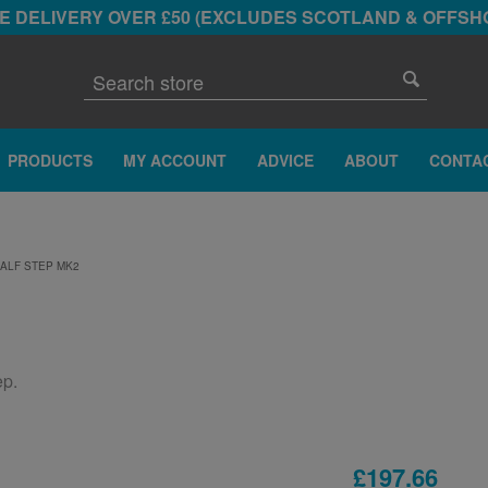
E DELIVERY OVER £50 (EXCLUDES SCOTLAND & OFFSH
PRODUCTS
MY ACCOUNT
ADVICE
ABOUT
CONTA
ALF STEP MK2
ep.
£197.66