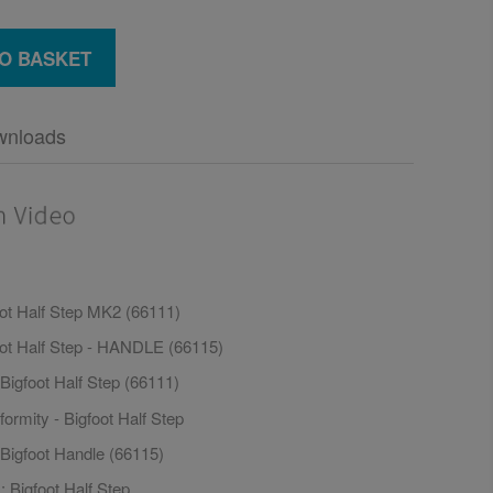
O BASKET
wnloads
oot Half Step MK2 (66111)
oot Half Step - HANDLE (66115)
Bigfoot Half Step (66111)
formity - Bigfoot Half Step
 Bigfoot Handle (66115)
 Bigfoot Half Step