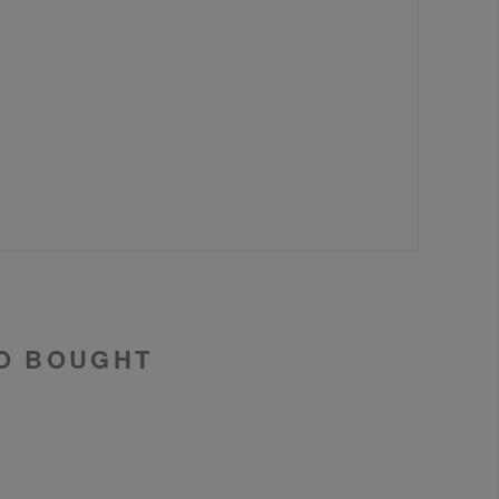
O BOUGHT