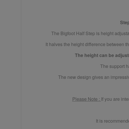
Ste
The Bigfoot Half Step is height adjus
It halves the height difference between th
The height can be adjuste
The support ha
The new design gives an impressive
Please Note :
If you are int
It is recommende