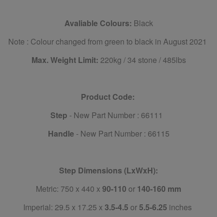
Avaliable Colours:
Black
Note : Colour changed from green to black in August 2021
Max. Weight Limit:
220kg / 34 stone / 485lbs
Product Code:
Step
- New Part Number : 66111
Handle
- New Part Number : 66115
Step Dimensions (LxWxH):
Metric: 750 x 440 x
90-110
or
140-160 mm
Imperial: 29.5 x 17.25 x
3.5-4.5
or
5.5-6.25
inches