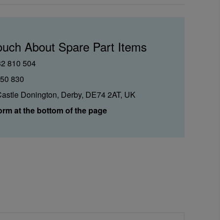
ouch About Spare Part Items
32 810 504
850 830
Castle Donington, Derby, DE74 2AT, UK
orm at the bottom of the page