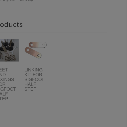
roducts
EET
LINKING
ND
KIT FOR
IXINGS
BIGFOOT
OR
HALF
IGFOOT
STEP
ALF
TEP