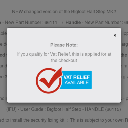
NEW changed version of the Bigfoot Half Step MK2
p
- New Part Number : 66111 /
Handle
- New Part Number : 6
table and you can add one or two support handles by simply clip
×
e door and the ground, allowing the user to be steady on its lar
Please Note:
If you qualify for Vat Relief, this is applied for at
d from 9-11 cm or from 14 to 16 cm with the addition of the
the checkout
ndles is ideal, if you want to avoid permanently fixing a grab ra
 34 stone (220kg) maximum user weight, with fixed grips to give
ending to purchase the Handles to fix to the Bigfoot Half Steps - 
(IFU) - User Guide : Bigfoot Half Step - HANDLE (66115)
d to install the security fixing kit : This is subject to your own