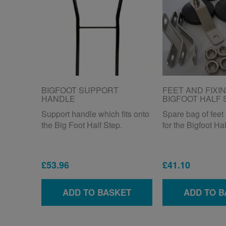
BIGFOOT SUPPORT
FEET AND FIXI
HANDLE
BIGFOOT HALF 
Support handle which fits onto
Spare bag of feet 
the Big Foot Half Step.
for the Bigfoot Hal
£53.96
£41.10