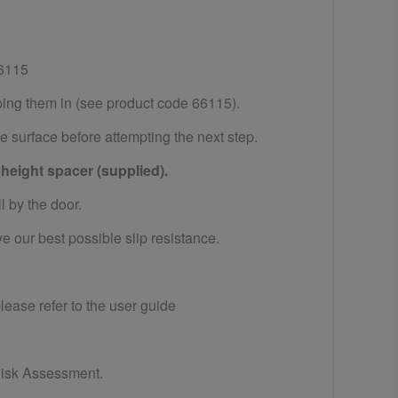
6115
ping them in (see product code 66115).
ge surface before attempting the next step.
 height spacer (supplied).
il by the door.
 our best possible slip resistance.
please refer to the user guide
 Risk Assessment.