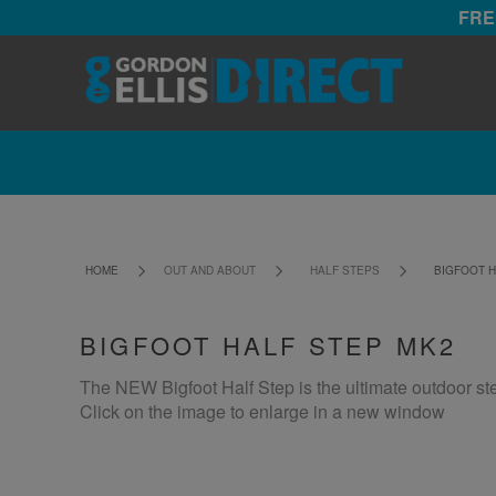
FRE
HOME
OUT AND ABOUT
HALF STEPS
BIGFOOT H
BIGFOOT HALF STEP MK2
The NEW Bigfoot Half Step is the ultimate outdoor st
Click on the image to enlarge in a new window