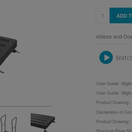
ADD T
Videos and Do
User Guide : Bigf
User Guide : Bigf
Product Drawing : 
Declaration of Con
Product Drawing :
Brochure Page 50 :