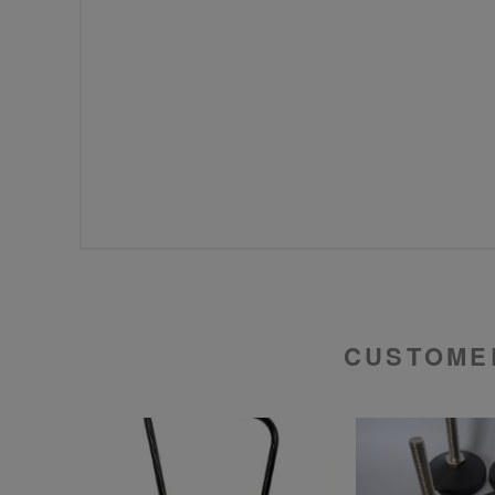
CUSTOME