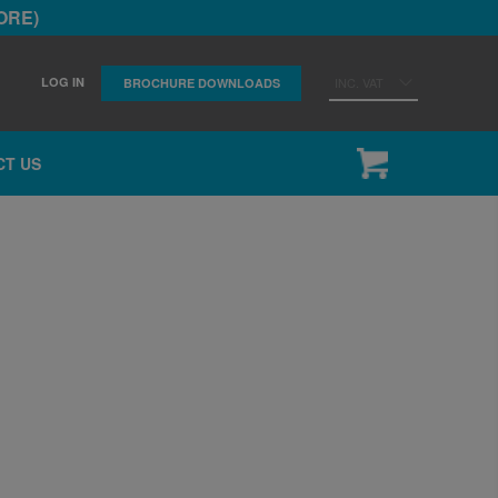
ORE)
LOG IN
INC. VAT
BROCHURE DOWNLOADS
CT US