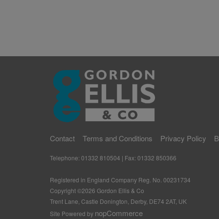
Contact
Terms and Conditions
Privacy Policy
B
Telephone: 01332 810504 | Fax: 01332 850366
Registered in England Company Reg. No. 00231734
Copyright ©
2026
Gordon Ellis & Co
Trent Lane, Castle Donington, Derby, DE74 2AT, UK
nopCommerce
Site Powered by