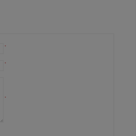
*
*
*