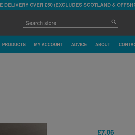
E DELIVERY OVER £50 (EXCLUDES SCOTLAND & OFFSH
PRODUCTS
MY ACCOUNT
ADVICE
ABOUT
CONTA
R
£7.06