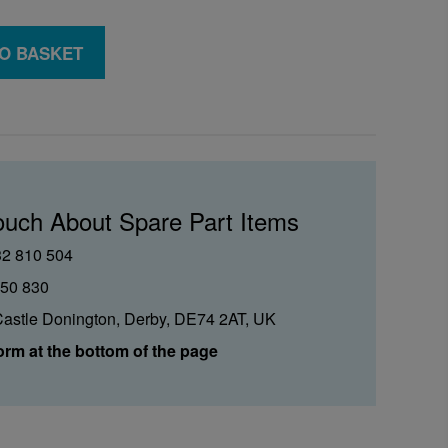
O BASKET
ouch About Spare Part Items
32 810 504
850 830
Castle Donington, Derby, DE74 2AT, UK
orm at the bottom of the page