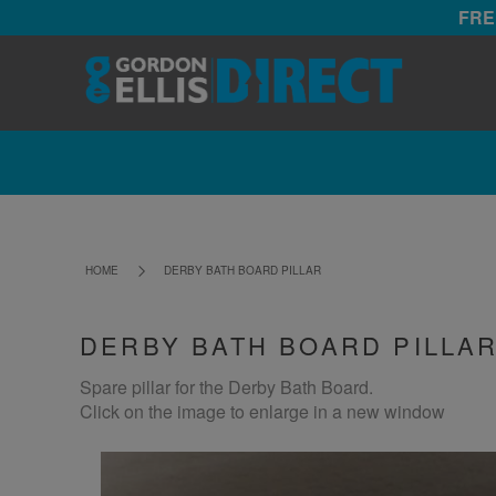
FRE
HOME
DERBY BATH BOARD PILLAR
DERBY BATH BOARD PILLA
Spare pillar for the Derby Bath Board.
Click on the image to enlarge in a new window