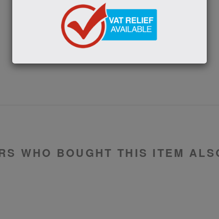
SUBMIT
RS WHO BOUGHT THIS ITEM ALS