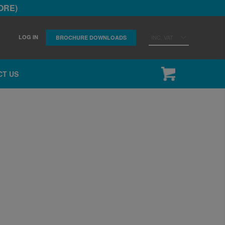
ORE)
LOG IN
INC. VAT
BROCHURE DOWNLOADS
CT US