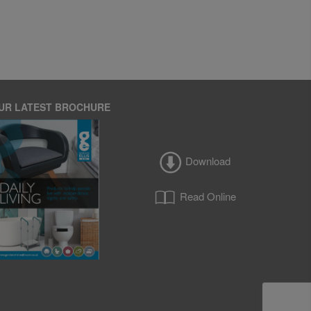
UR LATEST BROCHURE
Download
Read Online