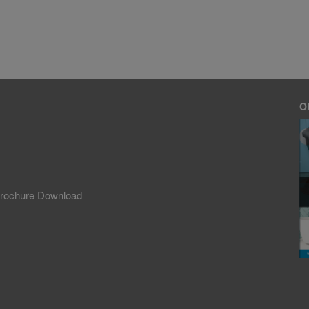
O
rochure Download