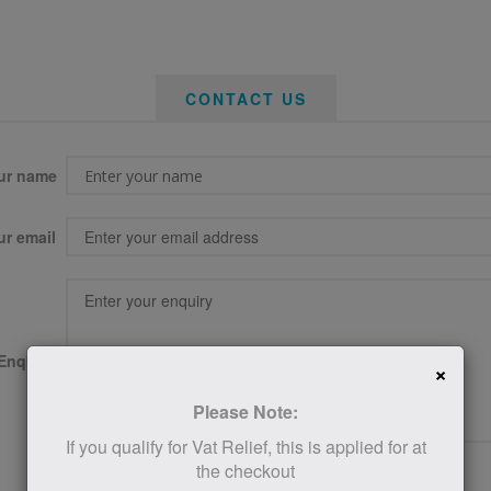
CONTACT US
ur name
ur email
Enquiry
×
Please Note:
If you qualify for Vat Relief, this is applied for at
the checkout