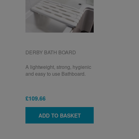
DERBY BATH BOARD
A lightweight, strong, hygienic
and easy to use Bathboard.
£109.66