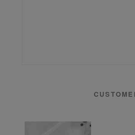
CUSTOME