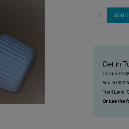
ADD T
Get in T
Call us: 013
Fax: 01332 
Trent Lane, 
Or use the f