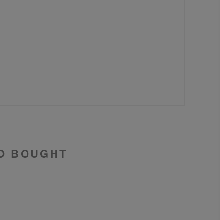
O BOUGHT