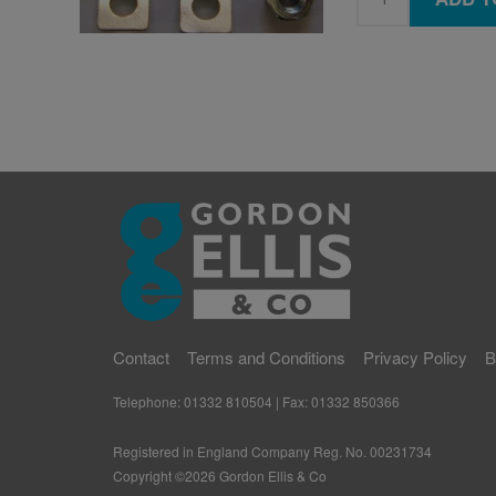
Contact
Terms and Conditions
Privacy Policy
B
Telephone: 01332 810504 | Fax: 01332 850366
Registered in England Company Reg. No. 00231734
Copyright ©
2026
Gordon Ellis & Co