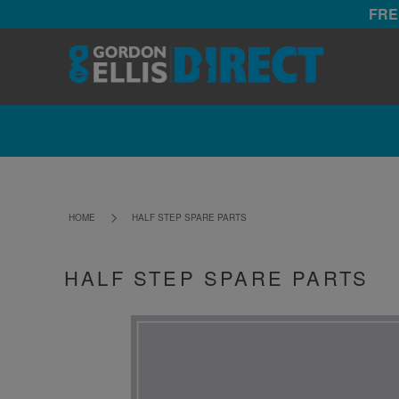
FRE
HOME
HALF STEP SPARE PARTS
HALF STEP SPARE PARTS