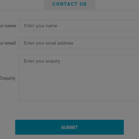
CONTACT US
ur name
ur email
Enquiry
SUBMIT