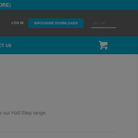
ORE)
LOG IN
INC. VAT
BROCHURE DOWNLOADS
CT US
he our Half Step range.