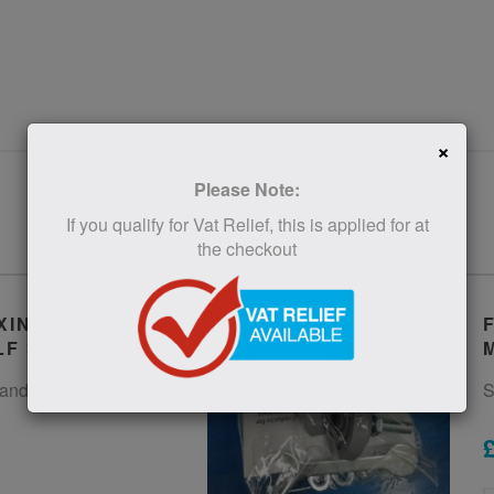
×
Please Note:
If you qualify for Vat Relief, this is applied for at
the checkout
XINGS FOR
LF STEP
and fixings for the Bigfoot
S