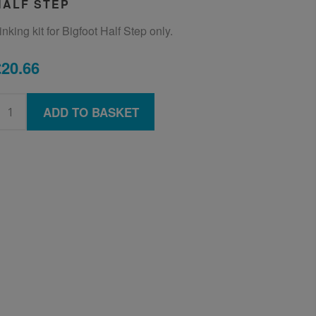
HALF STEP
inking kit for Bigfoot Half Step only.
£20.66
ADD TO BASKET