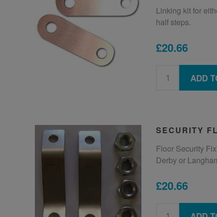
Linking kit for ei
half steps.
£20.66
ADD T
SECURITY FL
Floor Security Fixi
Derby or Langham
£20.66
ADD T