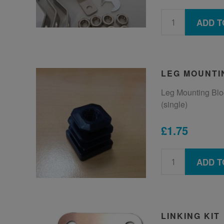
ADD T
LEG MOUNTI
Leg Mounting Bloc
(single)
£1.75
ADD T
LINKING KIT