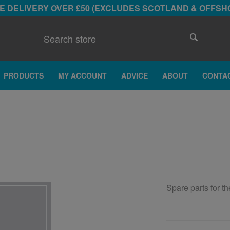
E DELIVERY OVER £50 (EXCLUDES SCOTLAND & OFFSH
PRODUCTS
MY ACCOUNT
ADVICE
ABOUT
CONTA
Spare parts for t