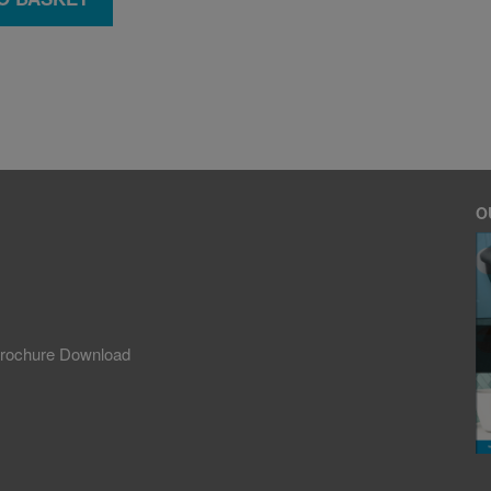
O
rochure Download