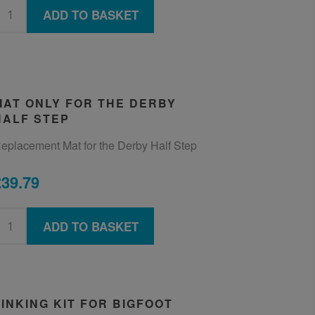
ADD TO BASKET
MAT ONLY FOR THE DERBY
HALF STEP
eplacement Mat for the Derby Half Step
£39.79
ADD TO BASKET
LINKING KIT FOR BIGFOOT