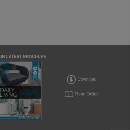
UR LATEST BROCHURE
Download
Read Online