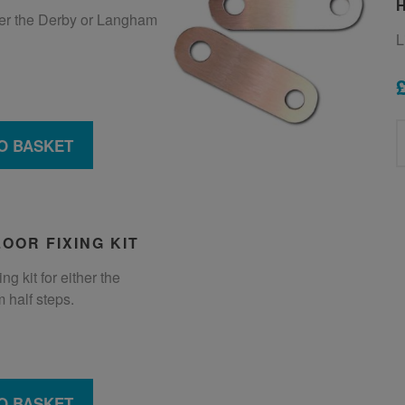
ther the Derby or Langham
L
O BASKET
OOR FIXING KIT
ng kit for either the
 half steps.
O BASKET