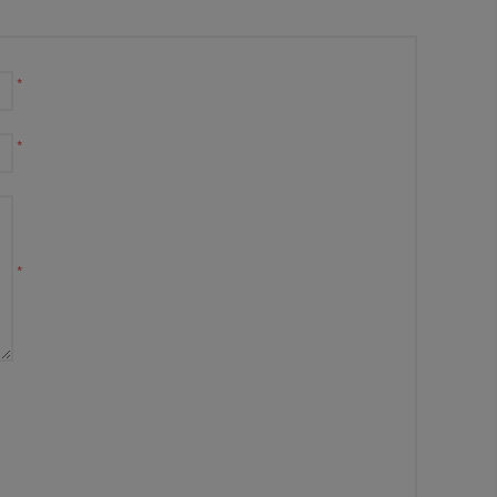
*
*
*