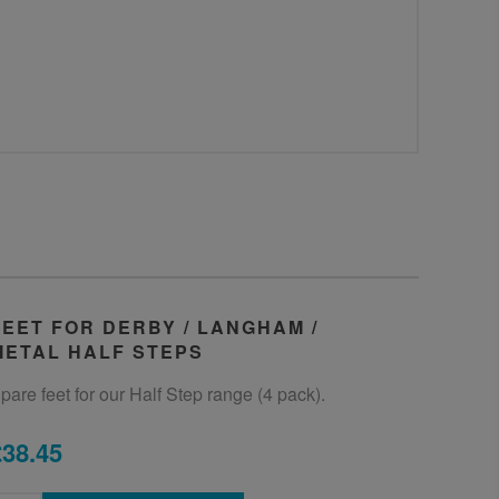
FEET FOR DERBY / LANGHAM /
METAL HALF STEPS
pare feet for our Half Step range (4 pack).
£38.45