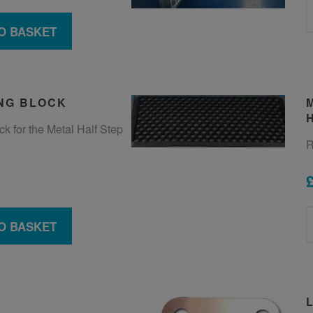
O BASKET
NG BLOCK
k for the Metal Half Step
R
O BASKET