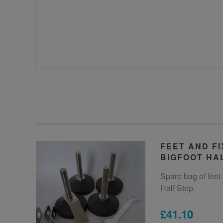
FEET AND FI
BIGFOOT HA
Spare bag of feet 
Half Step.
£41.10