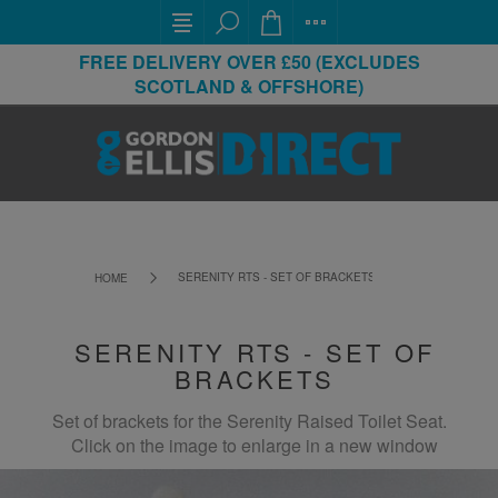
FREE DELIVERY OVER £50 (EXCLUDES
SCOTLAND & OFFSHORE)
SERENITY RTS - SET OF BRACKETS
HOME
SERENITY RTS - SET OF
BRACKETS
Set of brackets for the Serenity Raised Toilet Seat.
Click on the image to enlarge in a new window