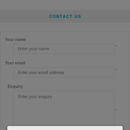
CONTACT US
Your name
*
Your email
*
Enquiry
*