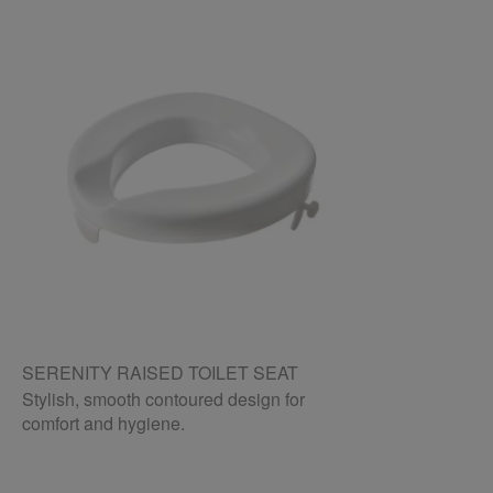
SERENITY RAISED TOILET SEAT
Stylish, smooth contoured design for
comfort and hygiene.