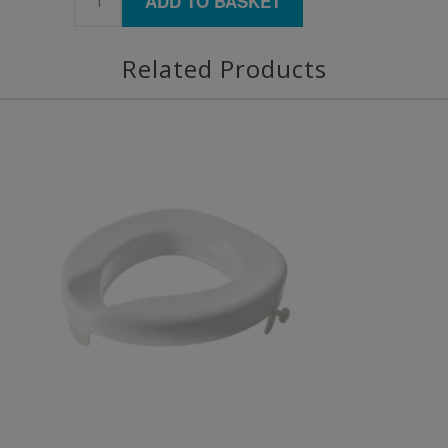
ADD TO BASKET
Related Products