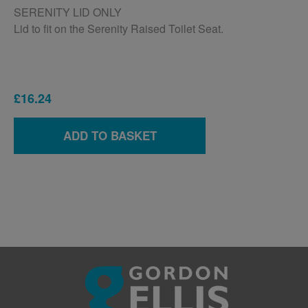
SERENITY LID ONLY
Lid to fit on the Serenity Raised Toilet Seat.
£16.24