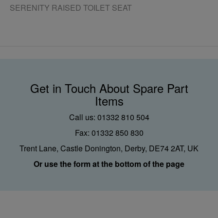
SERENITY RAISED TOILET SEAT
Get in Touch About Spare Part
Items
Call us: 01332 810 504
Fax: 01332 850 830
Trent Lane, Castle Donington, Derby, DE74 2AT, UK
Or use the form at the bottom of the page