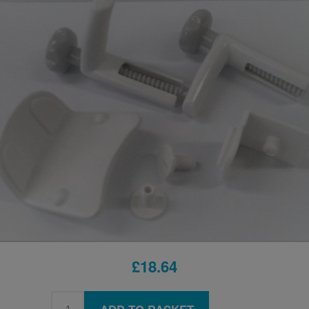
£18.64