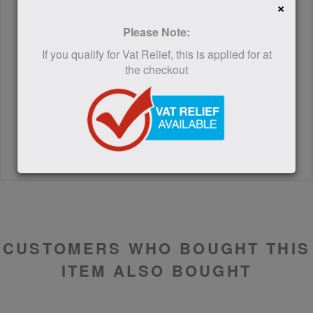
×
Please Note:
If you qualify for Vat Relief, this is applied for at
the checkout
SUBMIT
CUSTOMERS WHO BOUGHT THIS
ITEM ALSO BOUGHT