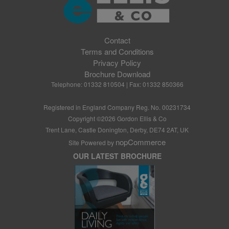
Contact
Terms and Conditions
Privacy Policy
Brochure Download
Telephone: 01332 810504 | Fax: 01332 850366
Registered in England Company Reg. No. 00231734
Copyright ©
2026
Gordon Ellis & Co
Trent Lane, Castle Donington, Derby, DE74 2AT, UK
nopCommerce
Site Powered by
OUR LATEST BROCHURE