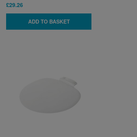
£29.26